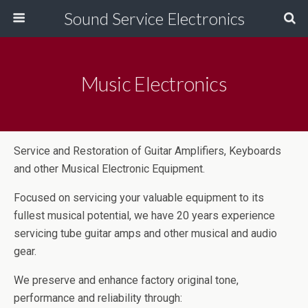
Sound Service Electronics
Music Electronics
Service and Restoration of Guitar Amplifiers, Keyboards
and other Musical Electronic Equipment.
Focused on servicing your valuable equipment to its
fullest musical potential, we have 20 years experience
servicing tube guitar amps and other musical and audio
gear.
We preserve and enhance factory original tone,
performance and reliability through: