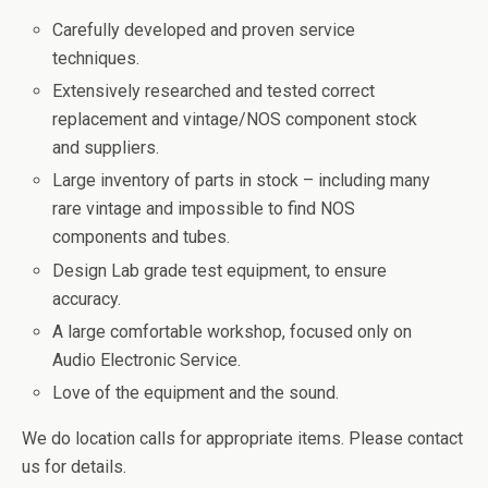
Carefully developed and proven service
techniques.
Extensively researched and tested correct
replacement and vintage/NOS component stock
and suppliers.
Large inventory of parts in stock – including many
rare vintage and impossible to find NOS
components and tubes.
Design Lab grade test equipment, to ensure
accuracy.
A large comfortable workshop, focused only on
Audio Electronic Service.
Love of the equipment and the sound.
We do location calls for appropriate items. Please contact
us for details.