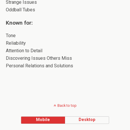
Strange Issues
Oddball Tubes
Known for:
Tone
Reliability
Attention to Detail
Discovering Issues Others Miss
Personal Relations and Solutions
Back to top
Mobile
Desktop