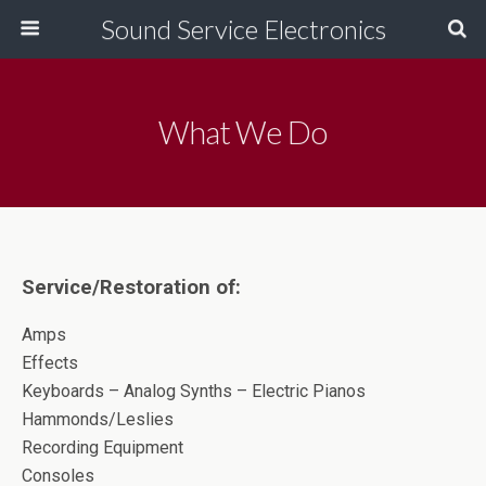
Sound Service Electronics
What We Do
Service/Restoration of:
Amps
Effects
Keyboards – Analog Synths – Electric Pianos
Hammonds/Leslies
Recording Equipment
Consoles