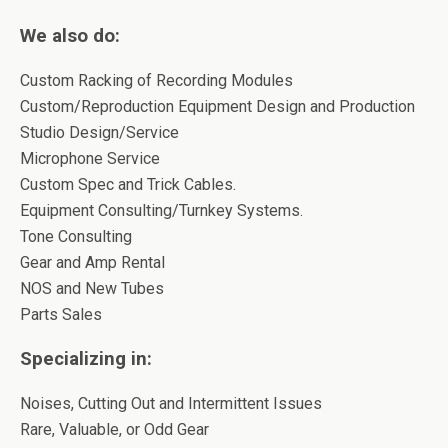
We also do:
Custom Racking of Recording Modules
Custom/Reproduction Equipment Design and Production
Studio Design/Service
Microphone Service
Custom Spec and Trick Cables.
Equipment Consulting/Turnkey Systems.
Tone Consulting
Gear and Amp Rental
NOS and New Tubes
Parts Sales
Specializing in:
Noises, Cutting Out and Intermittent Issues
Rare, Valuable, or Odd Gear