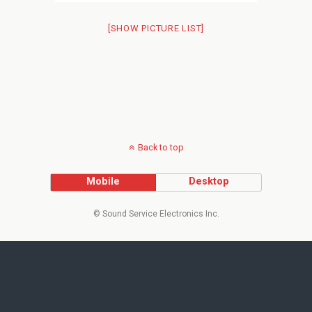
[SHOW PICTURE LIST]
Back to top
Mobile
Desktop
© Sound Service Electronics Inc.