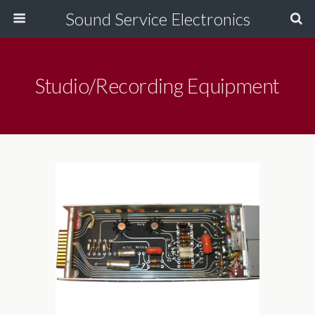
Sound Service Electronics
Studio/Recording Equipment